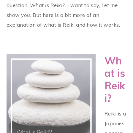
question,
What is Reiki?.
I want to say,
Let me
show you
. But here is a bit more of an
explanation of what is Reiki and how it works.
Wh
at is
Reik
i?
Reiki is a
Japanes