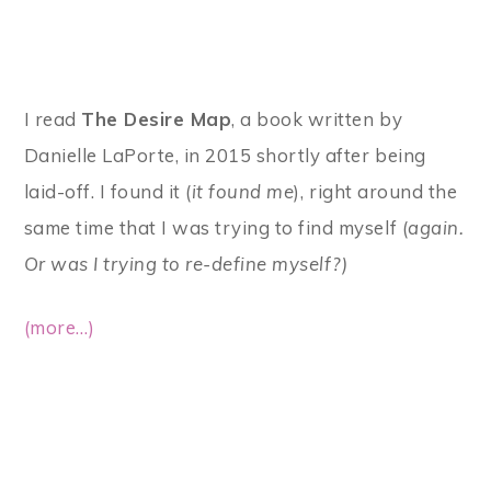
I read
The Desire Map
, a book written by
Danielle LaPorte, in 2015 shortly after being
laid-off. I found it (
it found me
), right around the
same time that I was trying to find myself (
again.
Or was I trying to re-define myself?)
(more…)