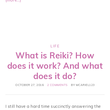
LIFE
What is Reiki? How
does it work? And what
does it do?
OCTOBER 27, 2016
2 COMMENTS
BY
MCARIEL123
I still have a hard time succinctly answering the