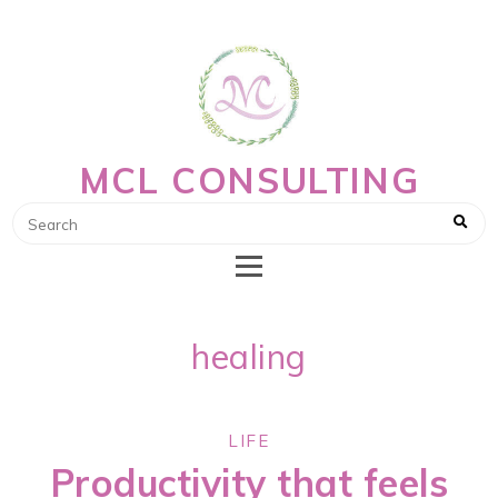
MCL CONSULTING
healing
LIFE
Productivity that feels