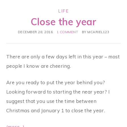
LIFE
Close the year
DECEMBER 28, 2016
1 COMMENT
BY
MCARIEL123
There are only a few days left in this year – most
people I know are cheering.
Are you ready to put the year behind you?
Looking forward to starting the near year? I
suggest that you use the time between
Christmas and January 1 to close the year.
(more…)