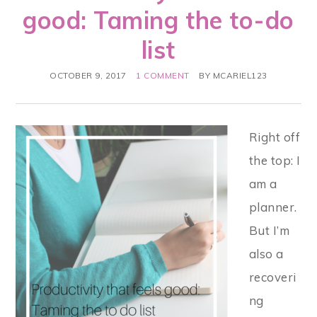
good: Taming the to-do
list
OCTOBER 9, 2017
1 COMMENT
BY
MCARIEL123
Right off
the top: I
am a
planner.
But I’m
also a
recoveri
ng