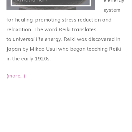
e energy
system
for healing, promoting stress reduction and
relaxation. The word Reiki translates
to
universal life energy
. Reiki was discovered in
Japan by Mikao Usui who began teaching Reiki
in the early 1920s.
(more…)