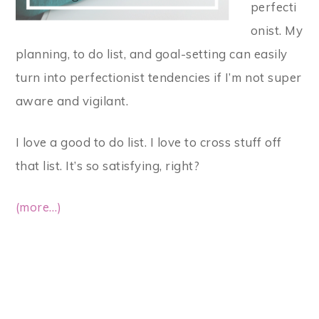
perfecti
onist. My
planning, to do list, and goal-setting can easily
turn into perfectionist tendencies if I’m not super
aware and vigilant.
I love a good to do list. I love to cross stuff off
that list. It’s so satisfying, right?
(more…)