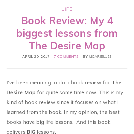
LIFE
Book Review: My 4
biggest lessons from
The Desire Map
APRIL 20, 2017
7 COMMENTS
BY
MCARIEL123
I’ve been meaning to do a book review for
The
Desire Map
for quite some time now. This is my
kind of book review since it focuses on what I
learned from the book. In my opinion, the best
books have big life lessons. And this book
delivers
BIG
lessons.