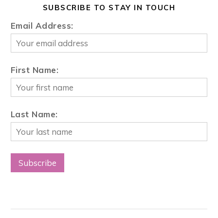
SUBSCRIBE TO STAY IN TOUCH
Email Address:
First Name:
Last Name: