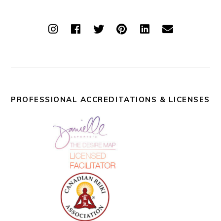
PROFESSIONAL ACCREDITATIONS & LICENSES